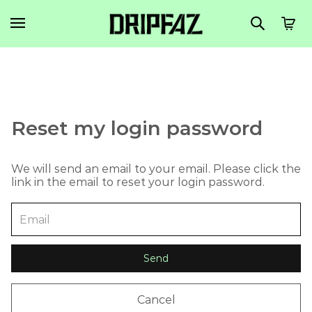
Reset my login password
We will send an email to your email. Please click the
link in the email to reset your login password.
Send
Cancel