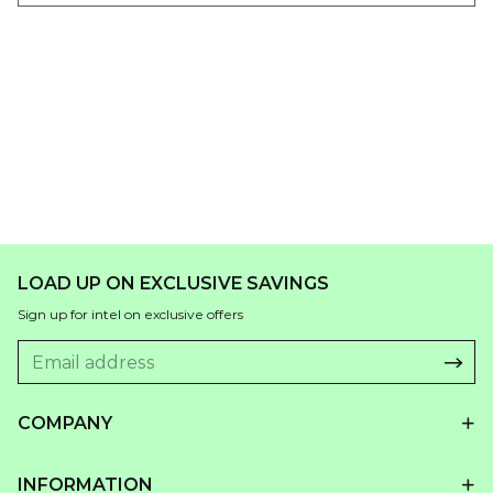
LOAD UP ON EXCLUSIVE SAVINGS
Sign up for intel on exclusive offers
COMPANY
INFORMATION