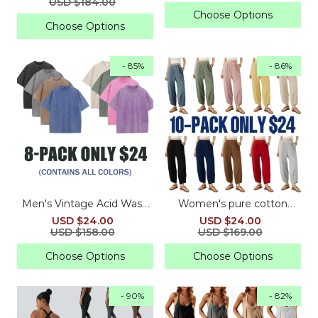
USD $184.00
Choose Options
Choose Options
- 85%
- 86%
Men's Vintage Acid Wash
Women's pure cotton
Oversized Gym Tees
loose wide-leg pants
USD $24.00
USD $24.00
USD $158.00
USD $169.00
Choose Options
Choose Options
- 90%
- 82%