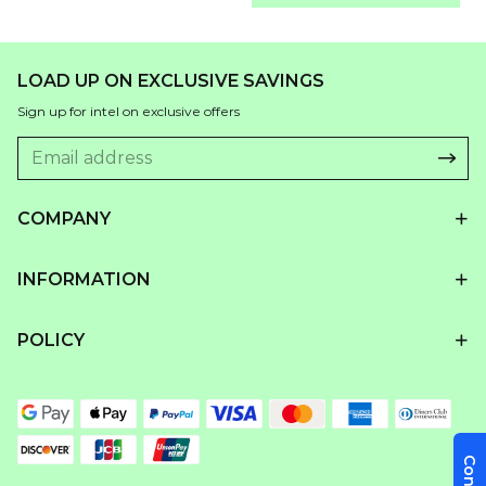
LOAD UP ON EXCLUSIVE SAVINGS
Sign up for intel on exclusive offers
COMPANY
INFORMATION
POLICY