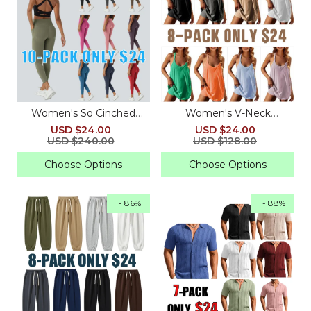
Women's So Cinched
Women's V-Neck
High-Waisted Sculpting
Sleeveless Tennis Dress
USD $24.00
USD $24.00
Leggings
with Built-in Shorts &
USD $240.00
USD $128.00
Pockets
Choose Options
Choose Options
- 86%
- 88%