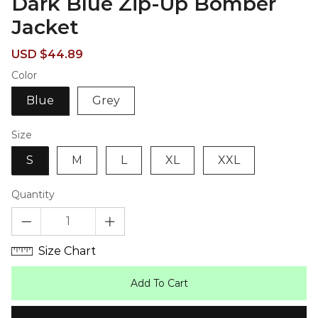
Dark Blue Zip-Up Bomber
Jacket
Sale
Regular
USD $44.89
price
price
Color
Blue
Grey
Size
S
M
L
XL
XXL
Quantity
Size Chart
Add To Cart