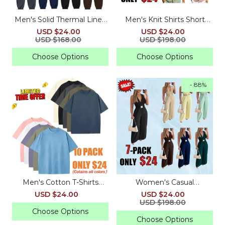
Men's Solid Thermal Lined
Men's Knit Shirts Short
Drawstring Waist Pants
Sleeve Casual Button
USD $24.00
USD $24.00
Down Polo Shirt
USD $168.00
USD $198.00
Choose Options
Choose Options
- 88%
Men's Cotton T-Shirts
Women's Casual
Oversized Unisex Short
Sleeveless V Neck Loose
USD $24.00
USD $24.00
Sleeves Casual Loose
Jumpsuit for Summer
USD $198.00
Wash Solid Basic Tee Tops
Choose Options
Choose Options