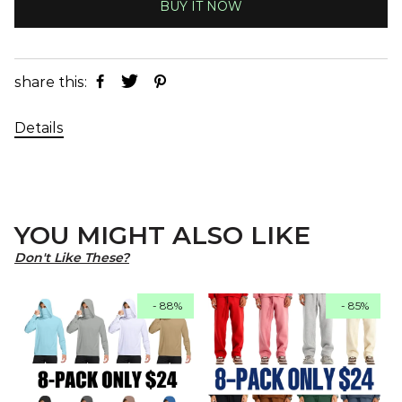
BUY IT NOW
share this:
Details
YOU MIGHT ALSO LIKE
Don't Like These?
- 88%
- 85%