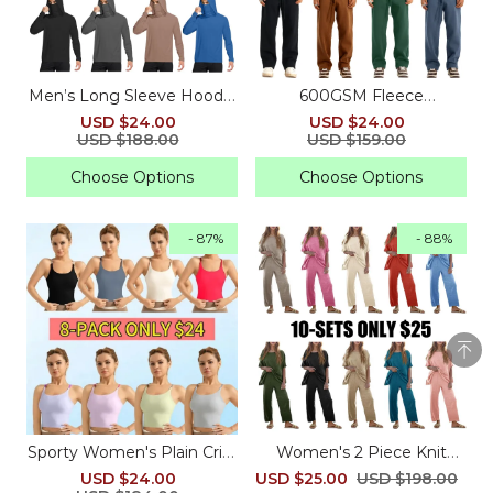
Men’s Long Sleeve Hoodie
600GSM Fleece
– Athletic Pullover with
Sweatpants – Straight-Leg
USD $24.00
USD $24.00
Built-In Face Mask
& Cuffed Baggy Fit
USD $188.00
USD $159.00
Choose Options
Choose Options
- 87%
- 88%
Sporty Women's Plain Criss
Women's 2 Piece Knit
Cross Sports Bra
Sweater Set with Pants
USD $24.00
USD $25.00
USD $198.00