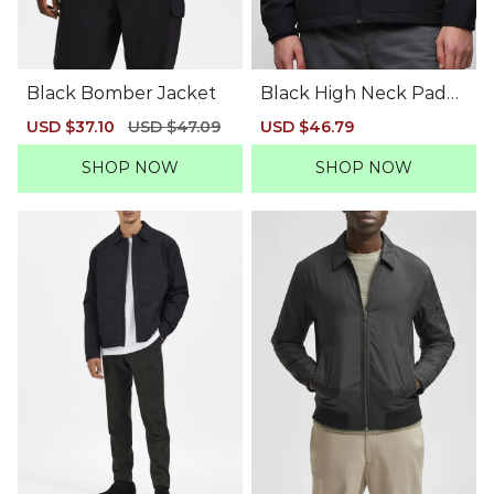
Black Bomber Jacket
Black High Neck Padd
ed Jacket
Sale
USD $37.10
Regular
USD $47.09
Sale
USD $46.79
Regular
price
price
price
price
SHOP NOW
SHOP NOW