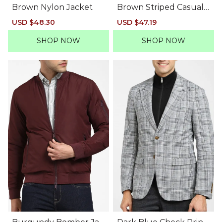
Brown Nylon Jacket
Brown Striped Casual
Blazer
Sale
USD $48.30
Regular
Sale
USD $47.19
Regular
price
price
price
price
SHOP NOW
SHOP NOW