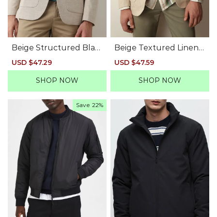
Beige Structured Blaz
Beige Textured Linen
er
Casual Blazer
Sale
USD $47.29
Regular
Sale
USD $47.59
Regular
price
price
price
price
SHOP NOW
SHOP NOW
Save
22%