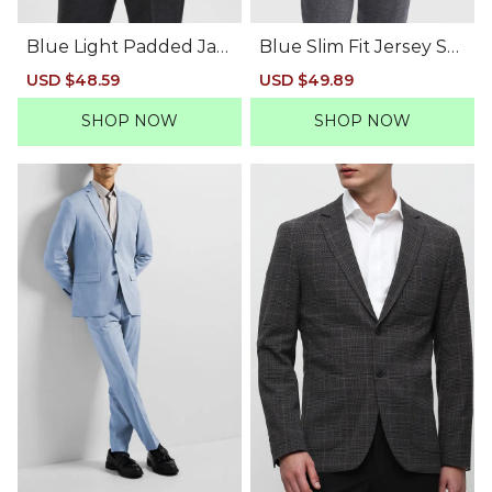
Blue Light Padded Jac
Blue Slim Fit Jersey Sui
ket
t-Set Blazer
Sale
USD $48.59
Regular
Sale
USD $49.89
Regular
price
price
price
price
SHOP NOW
SHOP NOW