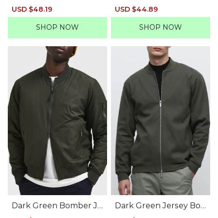
Suit-Set Blazer
ber Jacket
Sale
USD $48.19
Regular
Sale
USD $44.89
Regular
price
price
price
price
SHOP NOW
SHOP NOW
Dark Green Bomber Ja
Dark Green Jersey Bo
cket
mber Jacket