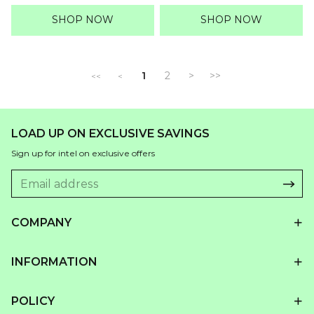
price
price
price
price
SHOP NOW
SHOP NOW
1
2
>
>>
<<
<
LOAD UP ON EXCLUSIVE SAVINGS
Sign up for intel on exclusive offers
COMPANY
INFORMATION
POLICY