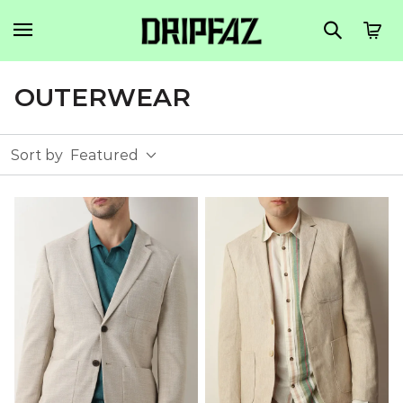
OUTERWEAR
Sort by
Featured