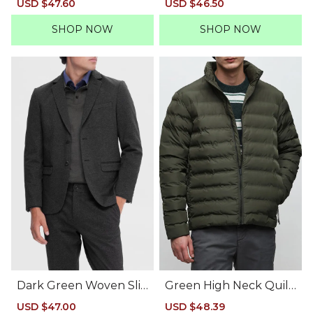
Sale
USD $47.60
Regular
Sale
USD $46.50
Regular
price
price
price
price
SHOP NOW
SHOP NOW
Dark Green Woven Sli
Green High Neck Quilt
m Suit-Set Blazer
ed Jacket
Sale
USD $47.00
Regular
Sale
USD $48.39
Regular