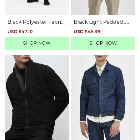
Black Polyester Fabric
Black Light Padded Jac
Jacket
ket
Sale
USD $47.10
Regular
Sale
USD $45.39
Regular
price
price
price
price
SHOP NOW
SHOP NOW