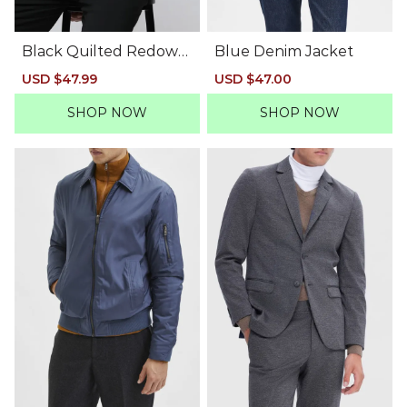
Black Quilted Redown
Blue Denim Jacket
Bomber Jacket
Sale
USD $47.99
Regular
Sale
USD $47.00
Regular
price
price
price
price
SHOP NOW
SHOP NOW