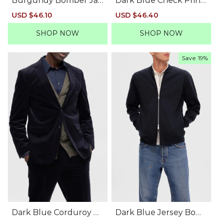
Burgundy Bomber Jac
Dark Blue Check Print
ket
Linen Blazer
Sale
USD $46.10
Regular
Sale
USD $46.40
Regular
price
price
price
price
SHOP NOW
SHOP NOW
Save
19%
Dark Blue Corduroy Bl
Dark Blue Jersey Bom