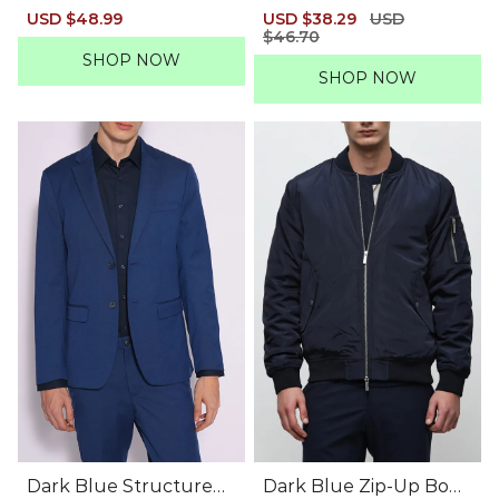
azer
ber Jacket
Sale
USD $48.99
Regular
Sale
USD $38.29
Regular
USD
price
price
price
$46.70
price
SHOP NOW
SHOP NOW
Dark Blue Structured
Dark Blue Zip-Up Bom