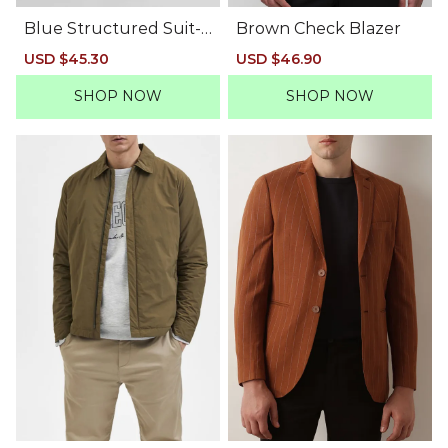
Blue Structured Suit-S
Brown Check Blazer
et Blazer
Sale
USD $45.30
Regular
Sale
USD $46.90
Regular
price
price
price
price
SHOP NOW
SHOP NOW