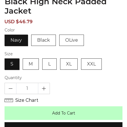
Black High Neck Padded
Jacket
Sale
Regular
USD $46.79
price
price
Color
Navy
Black
OLive
Size
S
M
L
XL
XXL
Quantity
Size Chart
Add To Cart