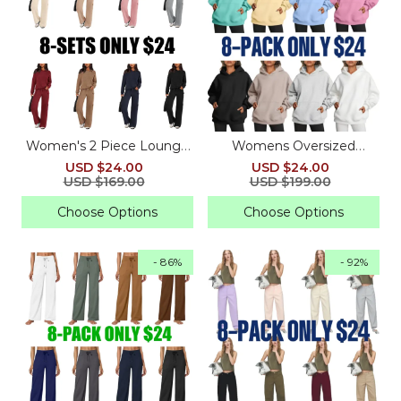
Women's 2 Piece Lounge
Womens Oversized
Sets - Knitted Hoodie,
Hoodies Fleece
USD $24.00
USD $24.00
Pullover, Tops, Cargo Pants
Sweatshirts
USD $169.00
USD $199.00
Choose Options
Choose Options
- 86%
- 92%