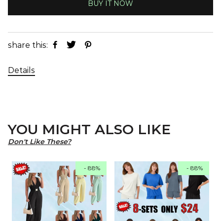
BUY IT NOW
share this:
Details
YOU MIGHT ALSO LIKE
Don't Like These?
- 88%
- 88%