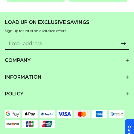
LOAD UP ON EXCLUSIVE SAVINGS
Sign up for intel on exclusive offers
COMPANY
INFORMATION
POLICY