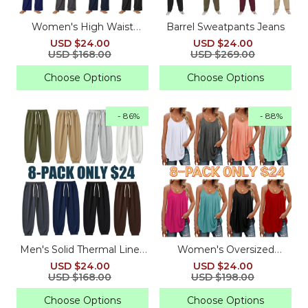
Women's High Waist
Barrel Sweatpants Jeans
Drawstring Sweatpants
USD $24.00
USD $24.00
with Pockets
USD $168.00
USD $269.00
Choose Options
Choose Options
- 86%
- 88%
Men's Solid Thermal Lined
Women's Oversized
Drawstring Waist Pants
Pleated Strap Tops
USD $24.00
USD $24.00
USD $168.00
USD $198.00
Choose Options
Choose Options