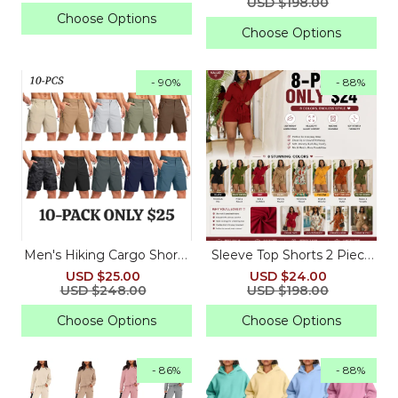
USD $198.00
Choose Options
Choose Options
- 90%
- 88%
Men's Hiking Cargo Shorts
Sleeve Top Shorts 2 Piece
Quick Dry Lightweight
Summer Beach Vacation
USD $25.00
USD $24.00
Travel Shorts with Multi
USD $248.00
USD $198.00
Pockets
Choose Options
Choose Options
- 86%
- 88%