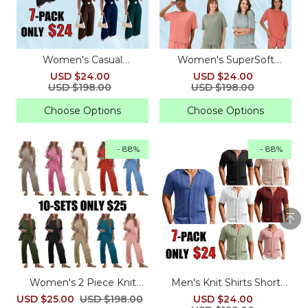
Women's Casual
Women's SuperSoft
Sleeveless V Neck Loose
Comfywear Boxy T-Shirt
USD $24.00
USD $24.00
Jumpsuit for Summer
USD $198.00
USD $198.00
Choose Options
Choose Options
- 88%
- 88%
Women's 2 Piece Knit
Men's Knit Shirts Short
Sweater Set with Pants
Sleeve Casual Button
USD $25.00
USD $198.00
USD $24.00
Down Polo Shirt