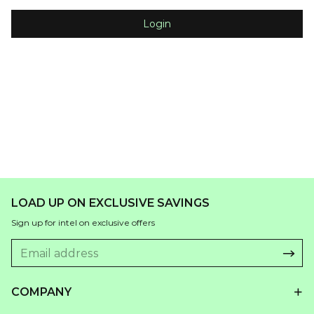
Login
LOAD UP ON EXCLUSIVE SAVINGS
Sign up for intel on exclusive offers
COMPANY