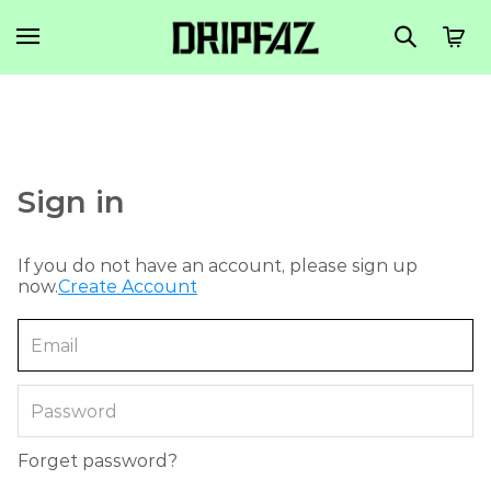
Sign in
If you do not have an account, please sign up
now.
Create Account
Forget password?