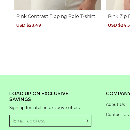
Pink Contrast Tipping Polo T-shirt
Pink Zip 
Sale
USD $23.49
Regular
Sale
USD $24.
price
price
price
LOAD UP ON EXCLUSIVE
COMPAN
SAVINGS
About Us
Sign up for intel on exclusive offers
Contact Us