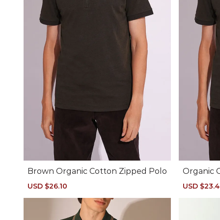
Brown Organic Cotton Zipped Polo
Organic 
Sale
USD $26.10
Regular
Sale
USD $23.
price
price
price