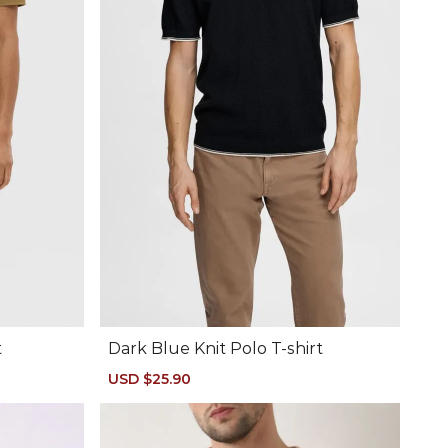
t
Dark Blue Knit Polo T-shirt
Sale
USD $25.90
Regular
price
price