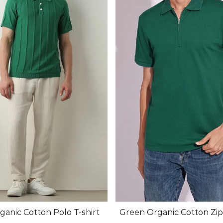
anic Cotton Polo T-shirt
Green Organic Cotton Zi