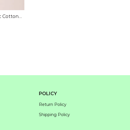
c Cotton
POLICY
Return Policy
Shipping Policy