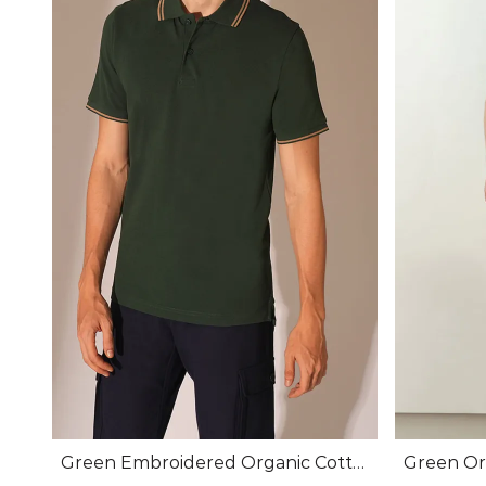
Green Embroidered Organic Cotto
Green Org
n Polo