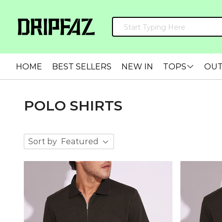
HOME
BEST SELLERS
NEW IN
TOPS
OU
POLO SHIRTS
Sort by
Featured