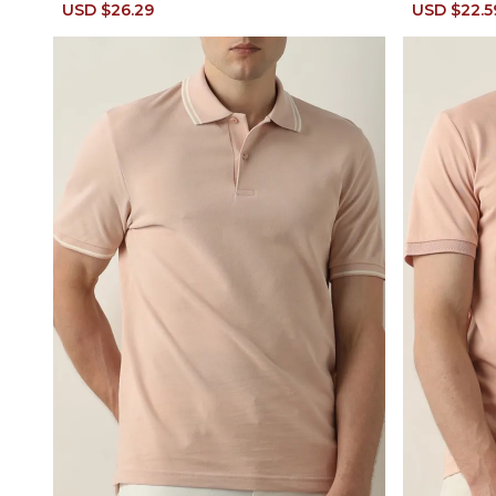
Sale
USD $26.29
Regular
Sale
USD $22.5
price
price
price