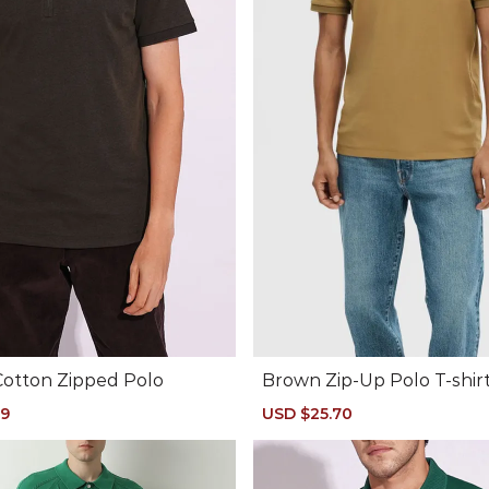
Cotton Zipped Polo
Brown Zip-Up Polo T-shir
49
Regular
Sale
USD $25.70
Regular
price
price
price