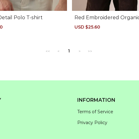
Detail Polo T-shirt
Red Embroidered Organi
Polo
50
Regular
Sale
USD $25.60
Regular
price
price
price
1
<<
<
>
>>
Y
INFORMATION
Terms of Service
Privacy Policy