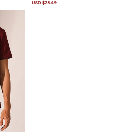
Sale
USD $25.49
Regular
price
price