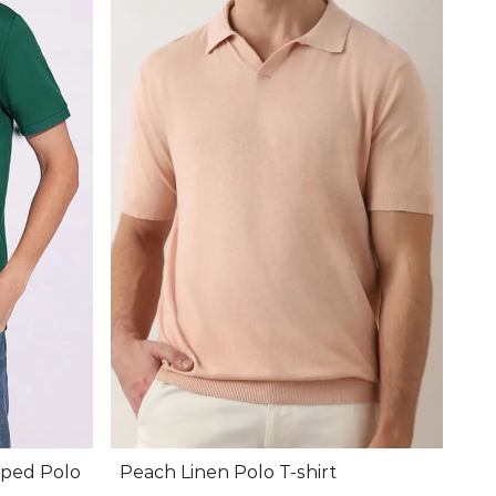
pped Polo
Peach Linen Polo T-shirt