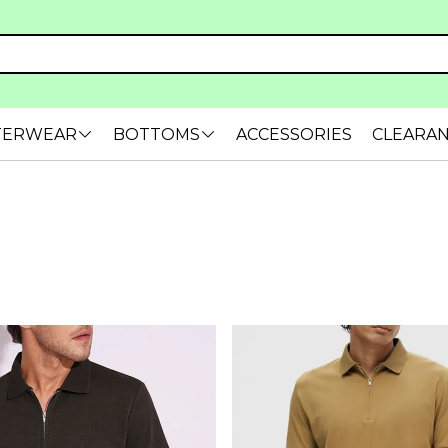
TERWEAR
BOTTOMS
ACCESSORIES
CLEARA