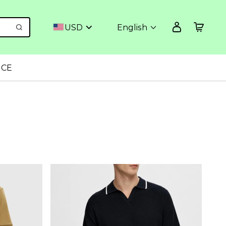
USD
English
NCE