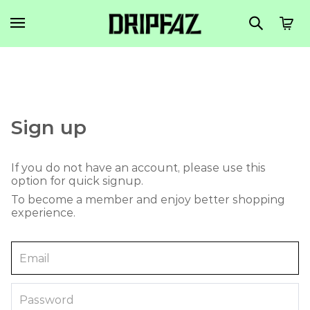
Sign up
If you do not have an account, please use this
option for quick signup.
To become a member and enjoy better shopping
experience.