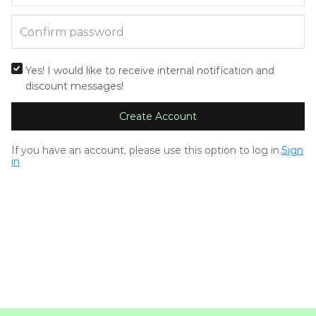
Yes! I would like to receive internal notification and
discount messages!
Create Account
If you have an account, please use this option to log in.
Sign
in